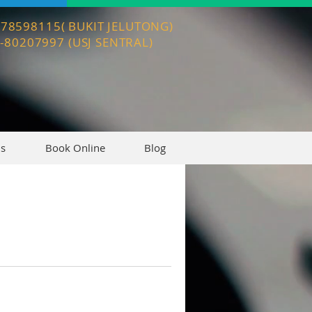
3-78598115( BUKIT JELUTONG)
3-80207997 (USJ SENTRAL)
Us
Book Online
Blog