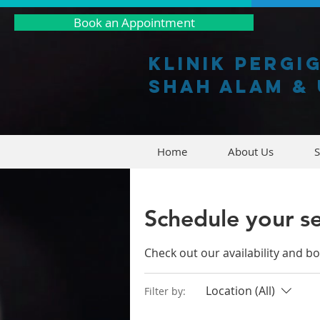
Book an Appointment
Klinik pergi
shah alam & 
Home
About Us
S
Schedule your se
Check out our availability and b
Location (All)
Filter by: