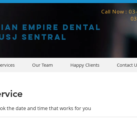
Call Now : 0
0
gian empire dental
usj sentral
ervices
Our Team
Happy Clients
Contact 
rvice
ook the date and time that works for you