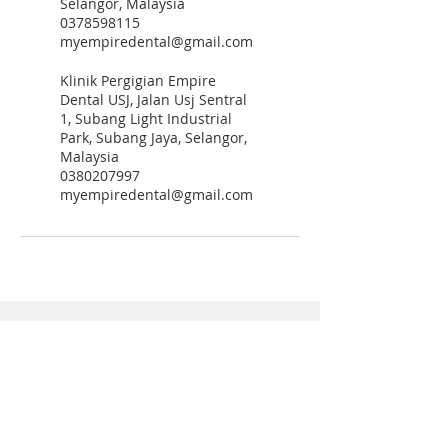
Selangor, Malaysia
0378598115
myempiredental@gmail.com
Klinik Pergigian Empire
Dental USJ, Jalan Usj Sentral
1, Subang Light Industrial
Park, Subang Jaya, Selangor,
Malaysia
0380207997
myempiredental@gmail.com