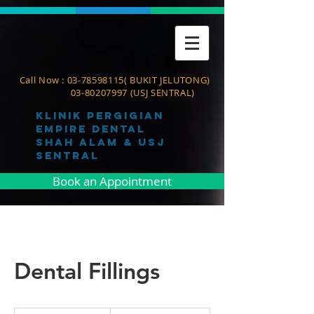
Call Now :
03-78598115
( BUKIT JELUTONG)
03-80207997
(USJ SENTRAL)
Klinik pergigian
empire dental
shah alam & usj
sentral
Book an Appointment
Dental Fillings
150