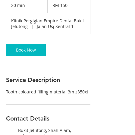
Malaysian
20 min
2
RM 150
ringgits
0
m
Klinik Pergigian Empire Dental Bukit
i
Jelutong
|
Jalan Usj Sentral 1
n
Book Now
Service Description
Tooth coloured filling material 3m z350xt
Contact Details
Bukit Jelutong, Shah Alam,